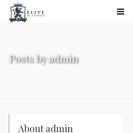
Posts by admin
Home
»
Archives for admin
About
admin