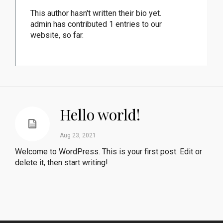
This author hasn't written their bio yet.
admin
has contributed 1 entries to our
website, so far.
Hello world!
Aug 23, 2021
Welcome to WordPress. This is your first post. Edit or
delete it, then start writing!