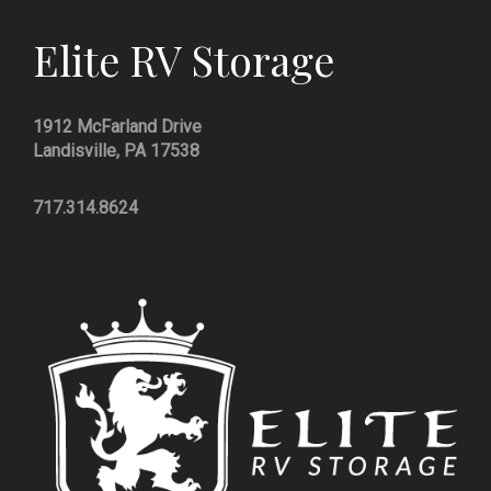
Elite RV Storage
1912 McFarland Drive
Landisville, PA 17538
717.314.8624