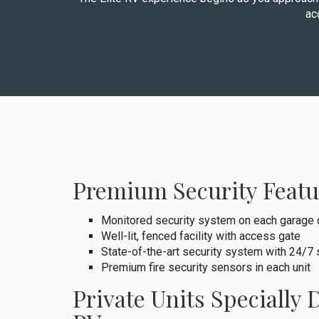
ac
Premium Security Featu
Monitored security system on each garage 
Well-lit, fenced facility with access gate
State-of-the-art security system with 24/7
Premium fire security sensors in each unit
Private Units Specially 