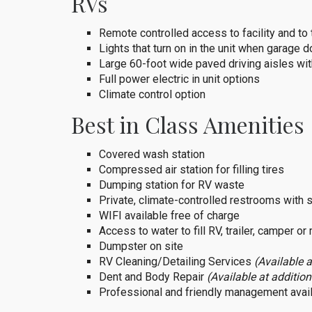
RVs
Remote controlled access to facility and to
Lights that turn on in the unit when garage d
Large 60-foot wide paved driving aisles wit
Full power electric in unit options
Climate control option
Best in Class Amenities
Covered wash station
Compressed air station for filling tires
Dumping station for RV waste
Private, climate-controlled restrooms with
WIFI available free of charge
Access to water to fill RV, trailer, camper o
Dumpster on site
RV Cleaning/Detailing Services
(Available a
Dent and Body Repair
(Available at addition
Professional and friendly management avail